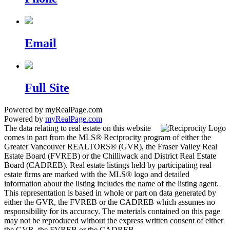
Email
Full Site
Powered by myRealPage.com
Powered by
myRealPage.com
The data relating to real estate on this website
comes in part from the MLS® Reciprocity program of either the
Greater Vancouver REALTORS® (GVR), the Fraser Valley Real
Estate Board (FVREB) or the Chilliwack and District Real Estate
Board (CADREB). Real estate listings held by participating real
estate firms are marked with the MLS® logo and detailed
information about the listing includes the name of the listing agent.
This representation is based in whole or part on data generated by
either the GVR, the FVREB or the CADREB which assumes no
responsibility for its accuracy. The materials contained on this page
may not be reproduced without the express written consent of either
the GVR, the FVREB or the CADREB.