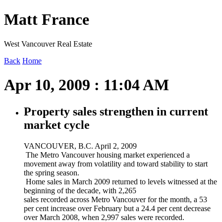
Matt France
West Vancouver Real Estate
Back
Home
Apr 10, 2009 : 11:04 AM
Property sales strengthen in current
market cycle
VANCOUVER, B.C. April 2, 2009
The Metro Vancouver housing market experienced a
movement away from volatility and toward stability to start
the spring season.
Home sales in March 2009 returned to levels witnessed at the
beginning of the decade, with 2,265
sales recorded across Metro Vancouver for the month, a 53
per cent increase over February but a 24.4 per cent decrease
over March 2008, when 2,997 sales were recorded.