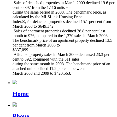
Sales of detached properties in March 2009 declined 19.6 per
cent to 897 from the 1,116 units sold
during the same period in 2008. The benchmark price, as
calculated by the MLSLink Housing Price
Index®, for detached properties declined 15.1 per cent from
March 2008 to $649,342.
Sales of apartment properties declined 28.8 per cent last
month to 976, compared to the 1,370 sales in March 2008.
The benchmark price of an apartment property declined 13.5
per cent from March 2008 to
$337,099.
Attached property sales in March 2009 decreased 23.3 per
cent to 392, compared with the 511 sales
during the same month in 2008. The benchmark price of an
attached unit declined 11.2 per cent between
March 2008 and 2009 to $420,563.
Home
Phone