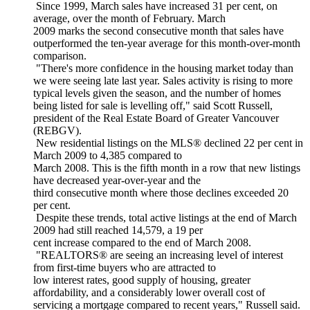
Since 1999, March sales have increased 31 per cent, on
average, over the month of February. March
2009 marks the second consecutive month that sales have
outperformed the ten-year average for this month-over-month
comparison.
"There's more confidence in the housing market today than
we were seeing late last year. Sales activity is rising to more
typical levels given the season, and the number of homes
being listed for sale is levelling off," said Scott Russell,
president of the Real Estate Board of Greater Vancouver
(REBGV).
New residential listings on the MLS® declined 22 per cent in
March 2009 to 4,385 compared to
March 2008. This is the fifth month in a row that new listings
have decreased year-over-year and the
third consecutive month where those declines exceeded 20
per cent.
Despite these trends, total active listings at the end of March
2009 had still reached 14,579, a 19 per
cent increase compared to the end of March 2008.
"REALTORS® are seeing an increasing level of interest
from first-time buyers who are attracted to
low interest rates, good supply of housing, greater
affordability, and a considerably lower overall cost of
servicing a mortgage compared to recent years," Russell said.