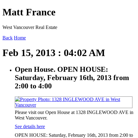
Matt France
West Vancouver Real Estate
Back
Home
Feb 15, 2013 : 04:02 AM
Open House. OPEN HOUSE:
Saturday, February 16th, 2013 from
2:00 to 4:00
Please visit our Open House at 1328 INGLEWOOD AVE in
West Vancouver.
See details here
OPEN HOUSE: Saturday, February 16th, 2013 from 2:00 to