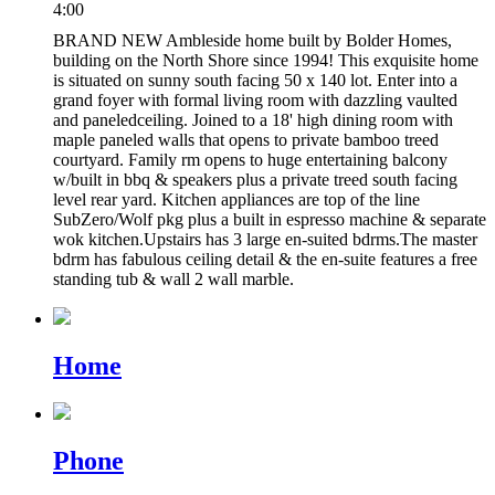
4:00
BRAND NEW Ambleside home built by Bolder Homes,
building on the North Shore since 1994! This exquisite home
is situated on sunny south facing 50 x 140 lot. Enter into a
grand foyer with formal living room with dazzling vaulted
and paneledceiling. Joined to a 18' high dining room with
maple paneled walls that opens to private bamboo treed
courtyard. Family rm opens to huge entertaining balcony
w/built in bbq & speakers plus a private treed south facing
level rear yard. Kitchen appliances are top of the line
SubZero/Wolf pkg plus a built in espresso machine & separate
wok kitchen.Upstairs has 3 large en-suited bdrms.The master
bdrm has fabulous ceiling detail & the en-suite features a free
standing tub & wall 2 wall marble.
Home
Phone