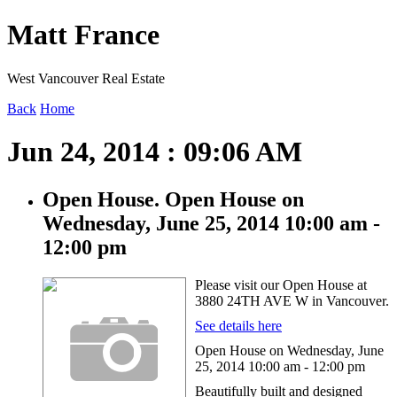
Matt France
West Vancouver Real Estate
Back
Home
Jun 24, 2014 : 09:06 AM
Open House. Open House on
Wednesday, June 25, 2014 10:00 am -
12:00 pm
Please visit our Open House at
3880 24TH AVE W in Vancouver.
See details here
Open House on Wednesday, June
25, 2014 10:00 am - 12:00 pm
Beautifully built and designed