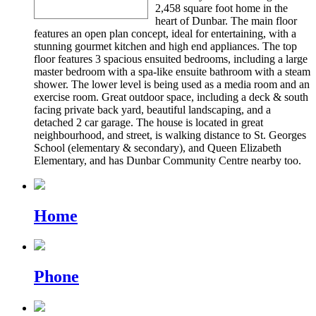
2,458 square foot home in the
heart of Dunbar. The main floor
features an open plan concept, ideal for entertaining, with a
stunning gourmet kitchen and high end appliances. The top
floor features 3 spacious ensuited bedrooms, including a large
master bedroom with a spa-like ensuite bathroom with a steam
shower. The lower level is being used as a media room and an
exercise room. Great outdoor space, including a deck & south
facing private back yard, beautiful landscaping, and a
detached 2 car garage. The house is located in great
neighbourhood, and street, is walking distance to St. Georges
School (elementary & secondary), and Queen Elizabeth
Elementary, and has Dunbar Community Centre nearby too.
Home
Phone