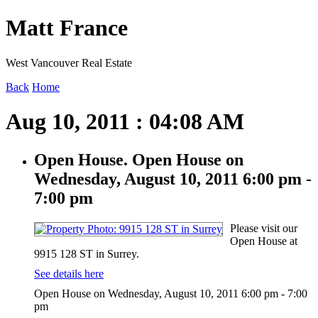
Matt France
West Vancouver Real Estate
Back
Home
Aug 10, 2011 : 04:08 AM
Open House. Open House on
Wednesday, August 10, 2011 6:00 pm -
7:00 pm
Please visit our
Open House at
9915 128 ST in Surrey.
See details here
Open House on Wednesday, August 10, 2011 6:00 pm - 7:00
pm