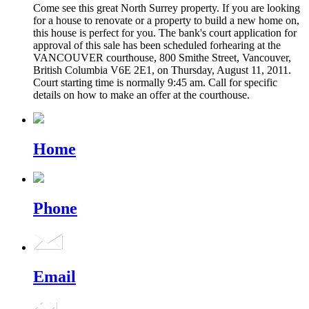
Come see this great North Surrey property. If you are looking
for a house to renovate or a property to build a new home on,
this house is perfect for you. The bank's court application for
approval of this sale has been scheduled forhearing at the
VANCOUVER courthouse, 800 Smithe Street, Vancouver,
British Columbia V6E 2E1, on Thursday, August 11, 2011.
Court starting time is normally 9:45 am. Call for specific
details on how to make an offer at the courthouse.
Home
Phone
Email