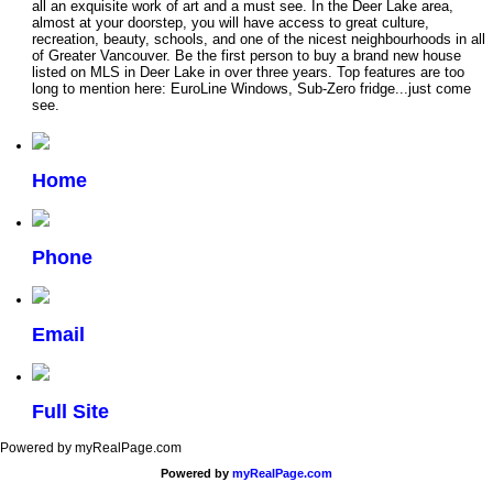
all an exquisite work of art and a must see. In the Deer Lake area,
almost at your doorstep, you will have access to great culture,
recreation, beauty, schools, and one of the nicest neighbourhoods in all
of Greater Vancouver. Be the first person to buy a brand new house
listed on MLS in Deer Lake in over three years. Top features are too
long to mention here: EuroLine Windows, Sub-Zero fridge...just come
see.
Home
Phone
Email
Full Site
Powered by myRealPage.com
Powered by
myRealPage.com