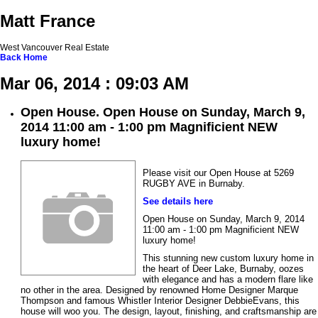
Matt France
West Vancouver Real Estate
Back
Home
Mar 06, 2014 : 09:03 AM
Open House. Open House on Sunday, March 9,
2014 11:00 am - 1:00 pm Magnificient NEW
luxury home!
Please visit our Open House at 5269
RUGBY AVE in Burnaby.
See details here
Open House on Sunday, March 9, 2014
11:00 am - 1:00 pm Magnificient NEW
luxury home!
This stunning new custom luxury home in
the heart of Deer Lake, Burnaby, oozes
with elegance and has a modern flare like
no other in the area. Designed by renowned Home Designer Marque
Thompson and famous Whistler Interior Designer DebbieEvans, this
house will woo you. The design, layout, finishing, and craftsmanship are