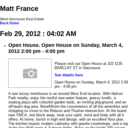
Matt France
West Vancouver Real Estate
Back
Home
Feb 29, 2012 : 04:02 AM
Open House. Open House on Sunday, March 4,
2012 2:00 pm - 4:00 pm
Please visit our Open House at 102 1135
BARCLAY ST in Vancouver.
See details here
Open House on Sunday, March 4, 2012 2:00
pm - 4:00 pm
A rare luxury townhouse in an envied West End location. With Nelson
Park nearby, enjoy the restful new water feature, grassy knolls, a
seating plaza with colourful garden beds, an inviting playground, and an
off-leash dog area. Benefitfrom the convenience of all the amenities and
shopping so close to the Robson and Thurlow intersection. At the brand
new YMCA, one block away, treat your spirit, mind and body with all it
offers. At home, lavish in high end design, with an excellent floor plan.
The kitchen boasts modern cabinetry with granite countertops, and a top
of the line Wolf range & Subzero fridge. Relax on the bright 200 square