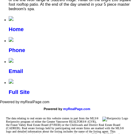
foot rooftop patio. At the end of the day unwind in your 5 piece master
bedroom's spa.
Home
Phone
Email
Full Site
Powered by myRealPage.com
Powered by
myRealPage.com
The data relating to real estate on this website comes in part from the MLS®
Reciprocity program of either the Greater Vancouver REALTORS® (GVR),
the Fraser Valley Real Estate Board (FVREB) or the Chilliwack and District Real Estate Board
(CADREB). Real estate listings held by participating real estate firms are marked with the MLS®
logo and detailed information about the listing includes the name of the listing agent. This