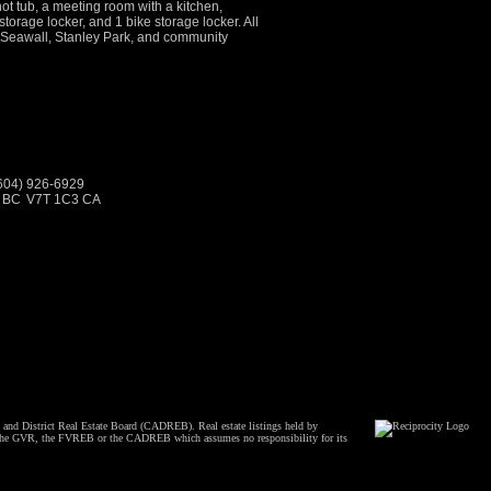
ot tub, a meeting room with a kitchen,
torage locker, and 1 bike storage locker. All
g, Seawall, Stanley Park, and community
(604) 926-6929
, BC
V7T 1C3 CA
and District Real Estate Board (CADREB). Real estate listings held by
ither the GVR, the FVREB or the CADREB which assumes no responsibility for its