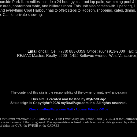
urside Park II amenities include a 24 hour gym, a roof top patio, swimming pool & h
e area, boardroom table, and billiards room. This unit also comes with 1 parking, 1 s
 and everything Coal Harbour has to offer; steps to Robson, shopping, cafes, dinin
e. Call for private showing.
Email
or call:
Cell: (778) 883-3359
Office : (604) 913-9000
Fax: 
RE/MAX Masters Realty
#200 - 1455 Bellevue Avenue
West Vancouver
The content of this site is the responsibility of the owner of matthewfrance.com
This site is created and hosted by
myRealPage
Site design is Copyright© 2026 myRealPage.com Inc. All rights reserved.
Check myRealPage.com Mail
-
Access Private Office
ither the Greater Vancouver REALTORS® (GVR), the Fraser Valley Real Estate Board (FVREB) or the Chilliwack 
 includes the name of the listing agent. This representation is based in whole or part on data generated by e
ent of either the GVR, the FVREB or the CADREB.