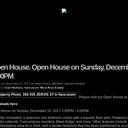
Properties
Buying
Selling
en House. Open House on Sunday, Decembe
00PM
d on
December 6, 2017
by
Matt France (RE/MAX Masters Realty)
 in
Coal Harbour, Vancouver West Real Estate
Please visit our Open House at
etails here
House on Sunday, December 10, 2017 1:00PM - 4:00PM
tly renovated, a spacious one bedroom condo with a popular floor plan. Features 
io cabinets, Caesarstone counters, Miele fridge, and more. Other features include 
/study/play area for a child, and a master bedroom that has been partitioned to a