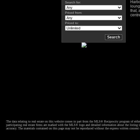
Harbo
Search for:
loung
that,
Priced from:
centr
Priced to:
The data relating to real estate on this website comes in part from the MLS® Reciprocity program of e
participating real estate firms are marked with the MLS® logo and detailed information about the listing
accuracy. The materials contained on this page may not be reproduced without the express written cons