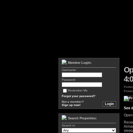
Member Login:
Op
Username:
4:
Password:
Poste
Remember Me
Posted
Forgot your password?
Not a member?
Sign up now!
See d
Open 
Search Properties:
Recen
Search in:
Armad
sleep