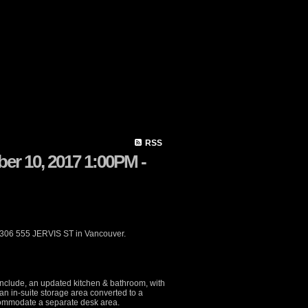
Member Login
Biography
Contact Me
Blog
Reports
H
RSS
r 10, 2017 1:00PM -
 306 555 JERVIS ST in Vancouver.
include, an updated kitchen & bathroom, with
an in-suite storage area converted to a
ccommodate a separate desk area.