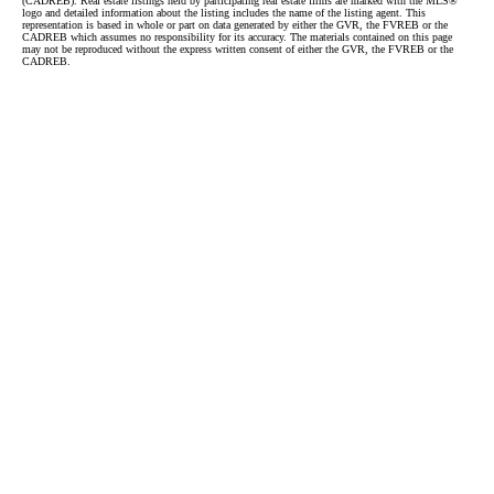
(CADREB). Real estate listings held by participating real estate firms are marked with the MLS®
logo and detailed information about the listing includes the name of the listing agent. This
representation is based in whole or part on data generated by either the GVR, the FVREB or the
CADREB which assumes no responsibility for its accuracy. The materials contained on this page
may not be reproduced without the express written consent of either the GVR, the FVREB or the
CADREB.