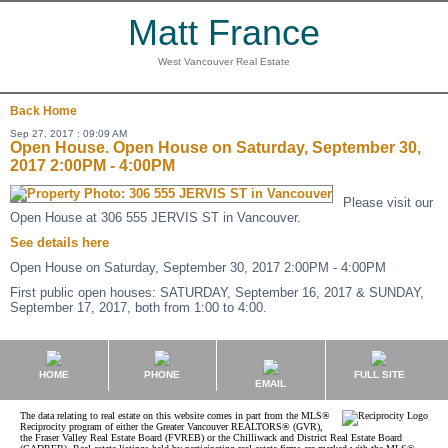
Matt France
West Vancouver Real Estate
Back
Home
Sep 27, 2017 : 09:09 AM
Open House. Open House on Saturday, September 30,
2017 2:00PM - 4:00PM
Please visit our
Open House at 306 555 JERVIS ST in Vancouver.
See details here
Open House on Saturday, September 30, 2017 2:00PM - 4:00PM
First public open houses: SATURDAY, September 16, 2017 & SUNDAY,
September 17, 2017, both from 1:00 to 4:00.
HOME
PHONE
FULL SITE
EMAIL
The data relating to real estate on this website comes in part from the MLS®
Reciprocity program of either the Greater Vancouver REALTORS® (GVR),
the Fraser Valley Real Estate Board (FVREB) or the Chilliwack and District Real Estate Board