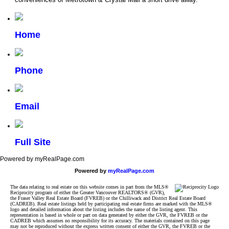
Home
Phone
Email
Full Site
Powered by myRealPage.com
Powered by
myRealPage.com
The data relating to real estate on this website comes in part from the MLS®
Reciprocity program of either the Greater Vancouver REALTORS® (GVR),
the Fraser Valley Real Estate Board (FVREB) or the Chilliwack and District Real Estate Board
(CADREB). Real estate listings held by participating real estate firms are marked with the MLS®
logo and detailed information about the listing includes the name of the listing agent. This
representation is based in whole or part on data generated by either the GVR, the FVREB or the
CADREB which assumes no responsibility for its accuracy. The materials contained on this page
may not be reproduced without the express written consent of either the GVR, the FVREB or the