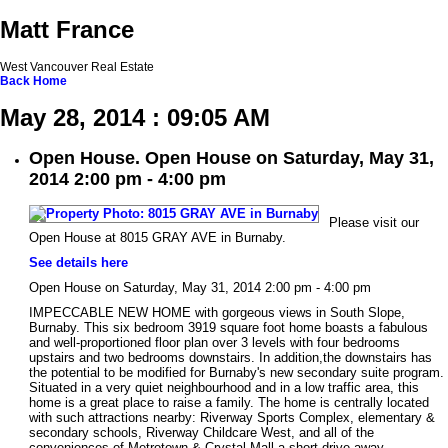
Matt France
West Vancouver Real Estate
Back
Home
May 28, 2014 : 09:05 AM
Open House. Open House on Saturday, May 31,
2014 2:00 pm - 4:00 pm
Please visit our
Open House at 8015 GRAY AVE in Burnaby.
See details here
Open House on Saturday, May 31, 2014 2:00 pm - 4:00 pm
IMPECCABLE NEW HOME with gorgeous views in South Slope,
Burnaby. This six bedroom 3919 square foot home boasts a fabulous
and well-proportioned floor plan over 3 levels with four bedrooms
upstairs and two bedrooms downstairs. In addition,the downstairs has
the potential to be modified for Burnaby's new secondary suite program.
Situated in a very quiet neighbourhood and in a low traffic area, this
home is a great place to raise a family. The home is centrally located
with such attractions nearby: Riverway Sports Complex, elementary &
secondary schools, Riverway Childcare West, and all of the
conveniences of Metrotown & Crystal Mall a short drive away.