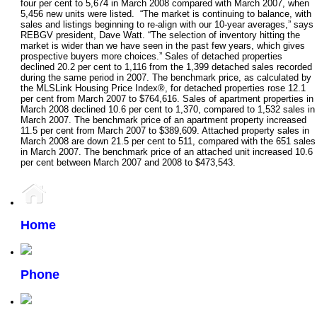
four per cent to 5,674 in March 2008 compared with March 2007, when
5,456 new units were listed. “The market is continuing to balance, with
sales and listings beginning to re-align with our 10-year averages,” says
REBGV president, Dave Watt. “The selection of inventory hitting the
market is wider than we have seen in the past few years, which gives
prospective buyers more choices.” Sales of detached properties
declined 20.2 per cent to 1,116 from the 1,399 detached sales recorded
during the same period in 2007. The benchmark price, as calculated by
the MLSLink Housing Price Index®, for detached properties rose 12.1
per cent from March 2007 to $764,616. Sales of apartment properties in
March 2008 declined 10.6 per cent to 1,370, compared to 1,532 sales in
March 2007. The benchmark price of an apartment property increased
11.5 per cent from March 2007 to $389,609. Attached property sales in
March 2008 are down 21.5 per cent to 511, compared with the 651 sales
in March 2007. The benchmark price of an attached unit increased 10.6
per cent between March 2007 and 2008 to $473,543.
Home
Phone