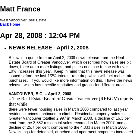
Matt France
West Vancouver Real Estate
Back
Home
Apr 28, 2008 : 12:04 PM
NEWS RELEASE - April 2, 2008
Below is a quote from an April 2, 2008 news release from the Real
Estate Board of Greater Vancouver, which describes how sales are bit
down, there are a more listings, and prices continue to rise with over
10% increases this year. Keep in mind that this news release was
issued before the last 1/2% interest rate drop which will fuel real estate
purchases. If you would like more information on this, I have the news
release, which has specific statistics and graphs for different areas.
VANCOUVER, B.C. – April 2, 2008
– The Real Estate Board of Greater Vancouver (REBGV) reports
that while
there were fewer housing sales in March 2008 compared to last year,
residential prices continued to climb. Residential property sales in
Greater Vancouver totalled 2,997 in March 2008, a decline of 16.3 per
cent from the 3,582 residential sales recorded in March 2007, and a
decline of 25.7 per cent compared to the 4,033 sales in March 2006.
New listings for detached, attached and apartment properties increased