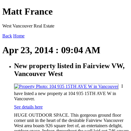
Matt France
West Vancouver Real Estate
Back
Home
Apr 23, 2014 : 09:04 AM
New property listed in Fairview VW,
Vancouver West
I
have listed a new property at 104 935 15TH AVE W in
Vancouver.
See details here
HUGE OUTDOOR SPACE. This gorgeous ground floor
corner unit in the heart of the desirable Fairview Vancouver
West area boasts 926 square feet of, an entertainers delight,
outdoor space. Indoor, throughout the well laid out 746 square