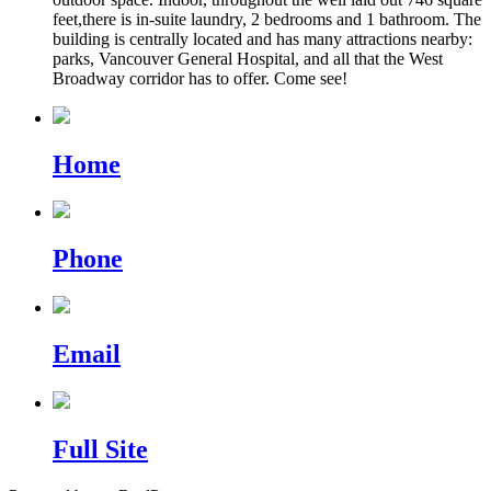
feet,there is in-suite laundry, 2 bedrooms and 1 bathroom. The
building is centrally located and has many attractions nearby:
parks, Vancouver General Hospital, and all that the West
Broadway corridor has to offer. Come see!
Home
Phone
Email
Full Site