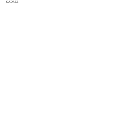
CADREB.