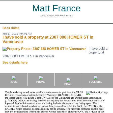
Matt France
West Vancouver Real Estate
Back
Home
Jan 27, 2012 : 04:01 AM
I have sold a property at 2307 888 HOMER ST in
Vancouver
I have sold a
property at
2307 888 HOMER ST in Vancouver.
See details here
HOME
PHONE
FULL SITE
EMAIL
The data relating to real estate on this website comes in part from the MLS®
Reciprocity program of either the Greater Vancouver REALTORS® (GVR),
the Fraser Valley Real Estate Board (FVREB) or the Chilliwack and District Real Estate Board
(CADREB). Real estate listings held by participating real estate firms are marked with the MLS®
logo and detailed information about the listing includes the name of the listing agent. This
representation is based in whole or part on data generated by either the GVR, the FVREB or the
CADREB which assumes no responsibility for its accuracy. The materials contained on this page
may not be reproduced without the express written consent of either the GVR, the FVREB or the