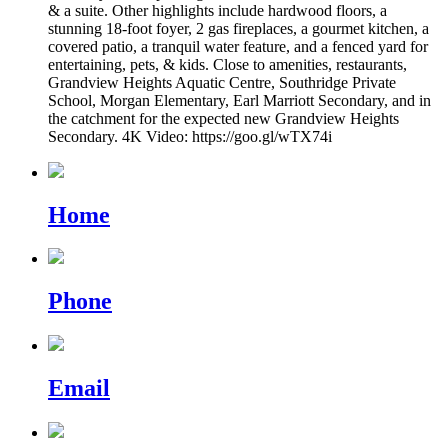
& a suite. Other highlights include hardwood floors, a
stunning 18-foot foyer, 2 gas fireplaces, a gourmet kitchen, a
covered patio, a tranquil water feature, and a fenced yard for
entertaining, pets, & kids. Close to amenities, restaurants,
Grandview Heights Aquatic Centre, Southridge Private
School, Morgan Elementary, Earl Marriott Secondary, and in
the catchment for the expected new Grandview Heights
Secondary. 4K Video: https://goo.gl/wTX74i
Home
Phone
Email