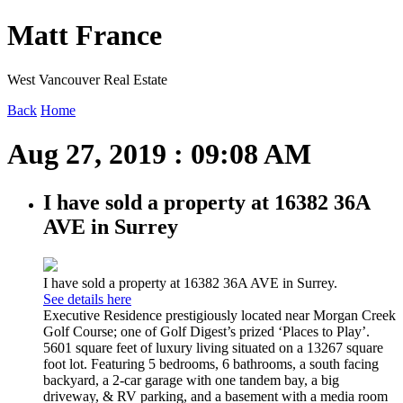
Matt France
West Vancouver Real Estate
Back
Home
Aug 27, 2019 : 09:08 AM
I have sold a property at 16382 36A
AVE in Surrey
I have sold a property at 16382 36A AVE in Surrey.
See details here
Executive Residence prestigiously located near Morgan Creek
Golf Course; one of Golf Digest’s prized ‘Places to Play’.
5601 square feet of luxury living situated on a 13267 square
foot lot. Featuring 5 bedrooms, 6 bathrooms, a south facing
backyard, a 2-car garage with one tandem bay, a big
driveway, & RV parking, and a basement with a media room