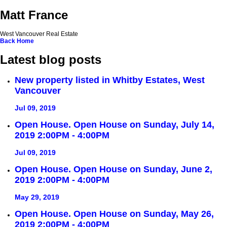
Matt France
West Vancouver Real Estate
Back
Home
Latest blog posts
New property listed in Whitby Estates, West
Vancouver
Jul 09, 2019
Open House. Open House on Sunday, July 14,
2019 2:00PM - 4:00PM
Jul 09, 2019
Open House. Open House on Sunday, June 2,
2019 2:00PM - 4:00PM
May 29, 2019
Open House. Open House on Sunday, May 26,
2019 2:00PM - 4:00PM