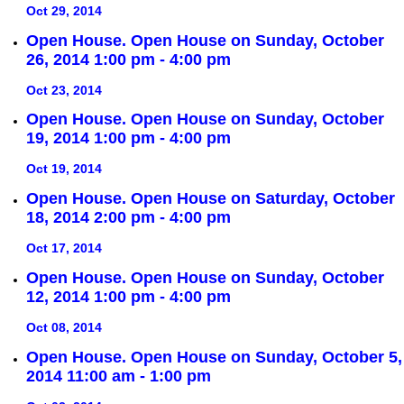
Oct 29, 2014
Open House. Open House on Sunday, October
26, 2014 1:00 pm - 4:00 pm
Oct 23, 2014
Open House. Open House on Sunday, October
19, 2014 1:00 pm - 4:00 pm
Oct 19, 2014
Open House. Open House on Saturday, October
18, 2014 2:00 pm - 4:00 pm
Oct 17, 2014
Open House. Open House on Sunday, October
12, 2014 1:00 pm - 4:00 pm
Oct 08, 2014
Open House. Open House on Sunday, October 5,
2014 11:00 am - 1:00 pm