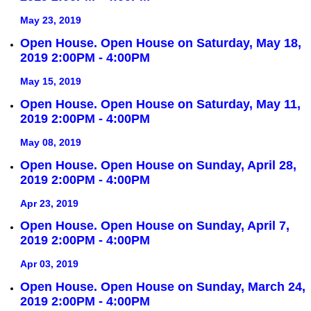
May 23, 2019
Open House. Open House on Saturday, May 18,
2019 2:00PM - 4:00PM
May 15, 2019
Open House. Open House on Saturday, May 11,
2019 2:00PM - 4:00PM
May 08, 2019
Open House. Open House on Sunday, April 28,
2019 2:00PM - 4:00PM
Apr 23, 2019
Open House. Open House on Sunday, April 7,
2019 2:00PM - 4:00PM
Apr 03, 2019
Open House. Open House on Sunday, March 24,
2019 2:00PM - 4:00PM