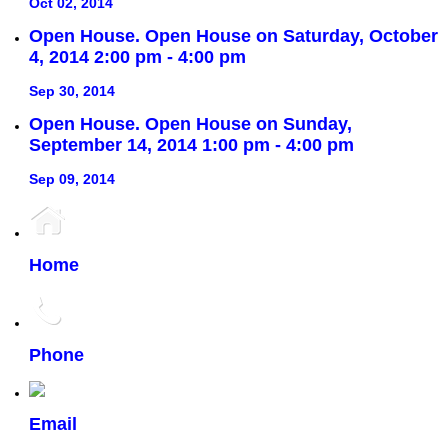
Oct 02, 2014
Open House. Open House on Saturday, October
4, 2014 2:00 pm - 4:00 pm
Sep 30, 2014
Open House. Open House on Sunday,
September 14, 2014 1:00 pm - 4:00 pm
Sep 09, 2014
Home
Phone
Email