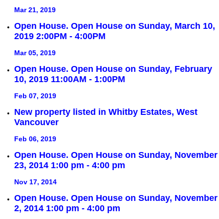
Mar 21, 2019
Open House. Open House on Sunday, March 10,
2019 2:00PM - 4:00PM
Mar 05, 2019
Open House. Open House on Sunday, February
10, 2019 11:00AM - 1:00PM
Feb 07, 2019
New property listed in Whitby Estates, West
Vancouver
Feb 06, 2019
Open House. Open House on Sunday, November
23, 2014 1:00 pm - 4:00 pm
Nov 17, 2014
Open House. Open House on Sunday, November
2, 2014 1:00 pm - 4:00 pm