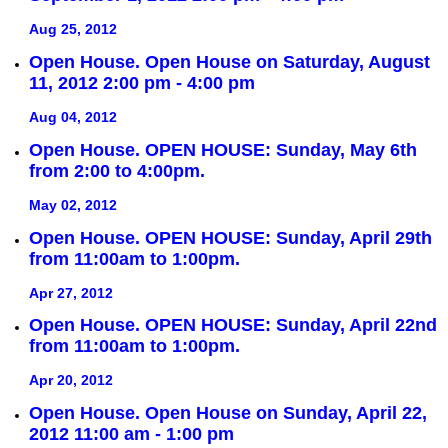
Aug 25, 2012
Open House. Open House on Saturday, August
11, 2012 2:00 pm - 4:00 pm
Aug 04, 2012
Open House. OPEN HOUSE: Sunday, May 6th
from 2:00 to 4:00pm.
May 02, 2012
Open House. OPEN HOUSE: Sunday, April 29th
from 11:00am to 1:00pm.
Apr 27, 2012
Open House. OPEN HOUSE: Sunday, April 22nd
from 11:00am to 1:00pm.
Apr 20, 2012
Open House. Open House on Sunday, April 22,
2012 11:00 am - 1:00 pm