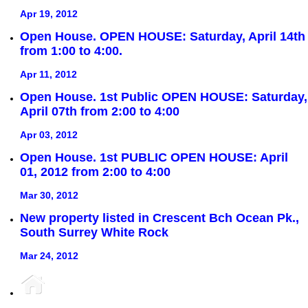
Apr 19, 2012
Open House. OPEN HOUSE: Saturday, April 14th
from 1:00 to 4:00.
Apr 11, 2012
Open House. 1st Public OPEN HOUSE: Saturday,
April 07th from 2:00 to 4:00
Apr 03, 2012
Open House. 1st PUBLIC OPEN HOUSE: April
01, 2012 from 2:00 to 4:00
Mar 30, 2012
New property listed in Crescent Bch Ocean Pk.,
South Surrey White Rock
Mar 24, 2012