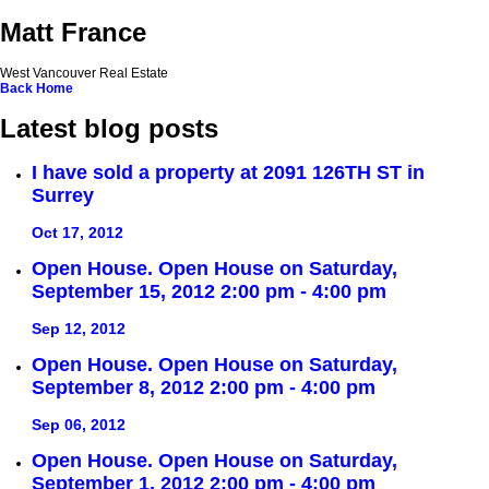
Matt France
West Vancouver Real Estate
Back
Home
Latest blog posts
I have sold a property at 2091 126TH ST in
Surrey
Oct 17, 2012
Open House. Open House on Saturday,
September 15, 2012 2:00 pm - 4:00 pm
Sep 12, 2012
Open House. Open House on Saturday,
September 8, 2012 2:00 pm - 4:00 pm
Sep 06, 2012
Open House. Open House on Saturday,
September 1, 2012 2:00 pm - 4:00 pm